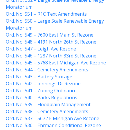
Ord. No, 552 – Large Scale Renewable Energy
Comstock Fire Department
Moratorium
Ord. No. 551 – R1C Text Amendments
Comstock Township Library
Ord. No. 550 – Large Scale Renewable Energy
Kalamazoo Area Building
Moratorium
Authority
Ord. No. 549 – 7600 East Main St Rezone
Kalamazoo County Dispatch
Ord. No. 548 – 4191 North 26th St Rezone
Kalamazoo County Sheriff
Ord. No. 547 – Leigh Ave Rezone
Kalamazoo Metro Transit
Ord. No. 546 – 1287 North 33rd St Rezone
Public Media Network
Ord. No. 545 – 5768 East Michigan Ave Rezone
Ord. No. 544 – Cemetery Amendments
Road Commission of
Kalamazoo County
Ord. No. 543 – Battery Storage
I Want To…
Ord. No. 542 – Jennings Dr Rezone
Ord. No. 541 – Zoning Ordinance
Pay a Bill
Ord. No. 540 – Parks Regulations
Register to Vote
Ord. No. 539 – Floodplain Management
Report a Pothole/Road Issue
Ord. No. 538 – Cemetery Amendments
Report Street Light Outage
Ord. No. 537 – 5672 E Michigan Ave Rezone
Ord. No. 536 – Ehrmann Conditional Rezone
Report Traffic Signal Issues