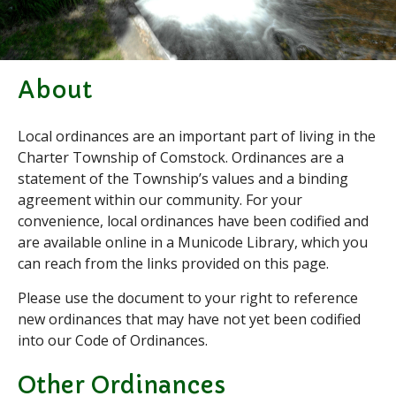
Applications & Forms
Burial Search
Elections/Voting
Employment
About
Fee Schedule
Local ordinances are an important part of living in the
Freedom Of Information Act
Charter Township of Comstock. Ordinances are a
Holidays and Meeting
Schedules
statement of the Township’s values and a binding
agreement within our community. For your
Kalamazoo River-Flood
Information
convenience, local ordinances have been codified and
Maps
are available online in a Municode Library, which you
can reach from the links provided on this page.
Newsletter
Ordinances
Please use the document to your right to reference
Proposals / Bids / For Sale
new ordinances that may have not yet been codified
into our Code of Ordinances.
Staff Directory
Services
Other Ordinances
Cemetery Information