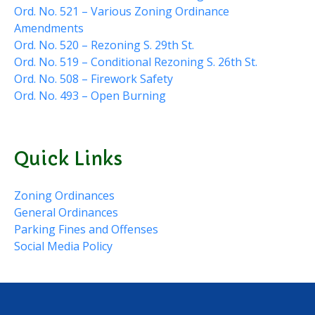
Ord. No. 521 – Various Zoning Ordinance
Amendments
Ord. No. 520 – Rezoning S. 29th St.
Ord. No. 519 – Conditional Rezoning S. 26th St.
Ord. No. 508 – Firework Safety
Ord. No. 493 – Open Burning
Quick Links
Zoning Ordinances
General Ordinances
Parking Fines and Offenses
Social Media Policy