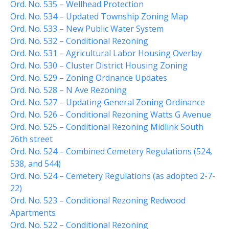
Ord. No. 535 – Wellhead Protection
File a Police Report
Ord. No. 534 – Updated Township Zoning Map
File a Video/Cable Complaint
Ord. No. 533 – New Public Water System
Ord. No. 532 – Conditional Rezoning
Ord. No. 531 – Agricultural Labor Housing Overlay
Ord. No. 530 – Cluster District Housing Zoning
Ord. No. 529 – Zoning Ordnance Updates
Ord. No. 528 – N Ave Rezoning
Ord. No. 527 – Updating General Zoning Ordinance
Ord. No. 526 – Conditional Rezoning Watts G Avenue
Ord. No. 525 – Conditional Rezoning Midlink South
26th street
Ord. No. 524 – Combined Cemetery Regulations (524,
538, and 544)
Ord. No. 524 – Cemetery Regulations (as adopted 2-7-
22)
Ord. No. 523 – Conditional Rezoning Redwood
Apartments
Ord. No. 522 – Conditional Rezoning