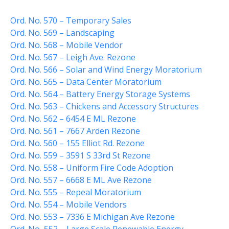
Curbside Pickup
Ord. No. 570 – Temporary Sales
Notary Services
Ord. No. 569 – Landscaping
Ord. No. 568 – Mobile Vendor
Snow Removal
Ord. No. 567 – Leigh Ave. Rezone
Transfer Station
Ord. No. 566 – Solar and Wind Energy Moratorium
Boards & Commissions
Ord. No. 565 – Data Center Moratorium
Township Board
Ord. No. 564 – Battery Energy Storage Systems
Planning Commission
Ord. No. 563 – Chickens and Accessory Structures
Ord. No. 562 – 6454 E ML Rezone
Zoning Board of Appeals
Ord. No. 561 – 7667 Arden Rezone
Parks & Recreation
Ord. No. 560 – 155 Elliot Rd. Rezone
Commission
Ord. No. 559 – 3591 S 33rd St Rezone
Downtown Development
Authority
Ord. No. 558 – Uniform Fire Code Adoption
Ord. No. 557 – 6668 E ML Ave Rezone
Board of Review
Ord. No. 555 – Repeal Moratorium
Building Board of Appeals
Ord. No. 554 – Mobile Vendors
Community Partners
Ord. No. 553 – 7336 E Michigan Ave Rezone
Comstock Community Center