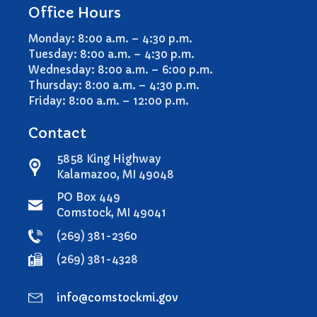
Office Hours
Monday: 8:00 a.m. – 4:30 p.m.
Tuesday: 8:00 a.m. – 4:30 p.m.
Wednesday: 8:00 a.m. – 6:00 p.m.
Thursday: 8:00 a.m. – 4:30 p.m.
Friday: 8:00 a.m. – 12:00 p.m.
Contact
5858 King Highway
Kalamazoo, MI 49048
PO Box 449
Comstock, MI 49041
(269) 381-2360
(269) 381-4328
info@comstockmi.gov