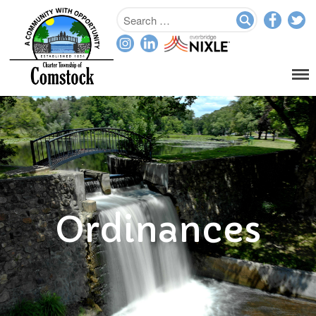
Home
Departments
Assessor
Clerk
Planning/Zoning
Ordinance Enforcement
Ordinances
Parks & Recreation
Supervisor
Treasurer
Resources
About