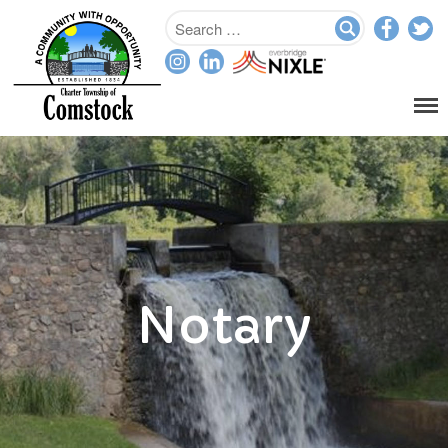
Home
Departments
Assessor
Clerk
Planning/Zoning
Ordinance Enforcement
Parks & Recreation
Notary
Supervisor
Treasurer
Resources
About
Applications & Forms