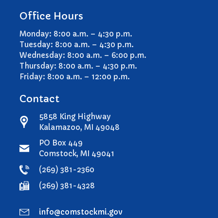
Comstock Township Library
Office Hours
Kalamazoo Area Building
Authority
Monday: 8:00 a.m. – 4:30 p.m.
Tuesday: 8:00 a.m. – 4:30 p.m.
Kalamazoo County Dispatch
Wednesday: 8:00 a.m. – 6:00 p.m.
Kalamazoo County Sheriff
Thursday: 8:00 a.m. – 4:30 p.m.
Kalamazoo Metro Transit
Friday: 8:00 a.m. – 12:00 p.m.
Public Media Network
Contact
Road Commission of
Kalamazoo County
5858 King Highway
I Want To…
Kalamazoo, MI 49048
Pay a Bill
PO Box 449
Register to Vote
Comstock, MI 49041
Report a Pothole/Road Issue
(269) 381-2360
Report Street Light Outage
(269) 381-4328
Report Traffic Signal Issues
File a Police Report
info@comstockmi.gov