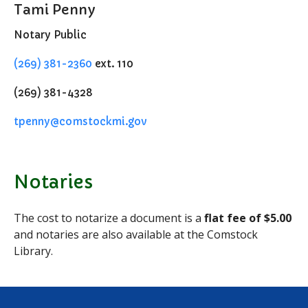
Tami Penny
Notary Services
Notary Public
Snow Removal
Transfer Station
(269) 381-2360
ext. 110
Boards & Commissions
(269) 381-4328
Township Board
Planning Commission
tpenny@comstockmi.gov
Zoning Board of Appeals
Parks & Recreation
Commission
Notaries
Downtown Development
Authority
The cost to notarize a document is a
flat fee of
$5.00
Board of Review
and notaries are also available at the Comstock
Building Board of Appeals
Library.
Community Partners
Comstock Community Center
Comstock Fire Department