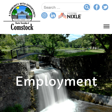
Home
Departments
Assessor
Clerk
Planning/Zoning
Ordinance Enforcement
Employment
Parks & Recreation
Supervisor
Treasurer
Resources
About