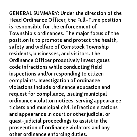
Comstock Fire Department
GENERAL SUMMARY: Under the direction of the
Comstock Township Library
Head Ordinance Officer, the Full-Time position
Kalamazoo Area Building
is responsible for the enforcement of
Authority
Township’s ordinances. The major focus of the
Kalamazoo County Dispatch
position is to promote and protect the health,
safety and welfare of Comstock Township
Kalamazoo County Sheriff
residents, businesses, and visitors. The
Kalamazoo Metro Transit
Ordinance Officer proactively investigates
Public Media Network
code infractions while conducting field
inspections and/or responding to citizen
Road Commission of
Kalamazoo County
complaints. Investigation of ordinance
I Want To…
violations include ordinance education and
request for compliance, issuing municipal
Pay a Bill
ordinance violation notices, serving appearance
Register to Vote
tickets and municipal civil infraction citations
and appearance in court or other judicial or
Report a Pothole/Road Issue
quasi-judicial proceedings to assist in the
Report Street Light Outage
prosecution of ordinance violators and any
Report Traffic Signal Issues
other ordinance enforcing duties.