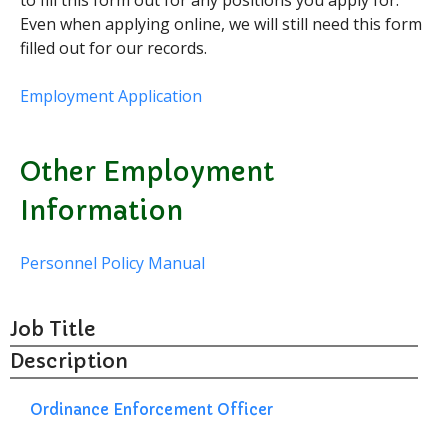
to fill this form out for any positions you apply for.
Even when applying online, we will still need this form
Curbside Pickup
filled out for our records.
Notary Services
Snow Removal
Employment Application
Transfer Station
Boards & Commissions
Other Employment
Township Board
Information
Planning Commission
Zoning Board of Appeals
Personnel Policy Manual
Parks & Recreation
Commission
Downtown Development
Authority
Job Title
Board of Review
Description
Building Board of Appeals
Ordinance Enforcement Officer
Community Partners
Comstock Community Center