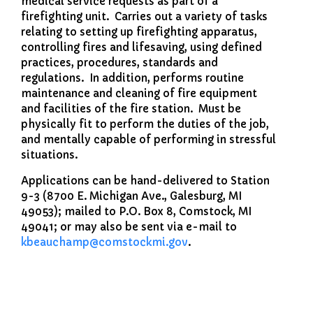
medical service requests as part of a
firefighting unit. Carries out a variety of tasks
relating to setting up firefighting apparatus,
controlling fires and lifesaving, using defined
practices, procedures, standards and
regulations. In addition, performs routine
maintenance and cleaning of fire equipment
and facilities of the fire station. Must be
physically fit to perform the duties of the job,
and mentally capable of performing in stressful
situations.
Applications can be hand-delivered to Station
9-3 (8700 E. Michigan Ave., Galesburg, MI
49053); mailed to P.O. Box 8, Comstock, MI
49041; or may also be sent via e-mail to
kbeauchamp
@comstockmi.gov
.