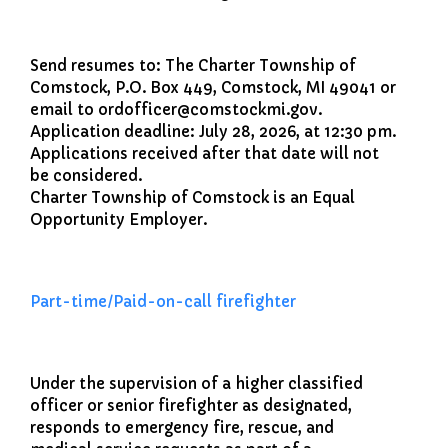
File a Police Report
File a Video/Cable Complaint
Send resumes to: The Charter Township of
Comstock, P.O. Box 449, Comstock, MI 49041 or
email to ordofficer@comstockmi.gov.
Application deadline: July 28, 2026, at 12:30 pm.
Applications received after that date will not
be considered.
Charter Township of Comstock is an Equal
Opportunity Employer.
Part-time/Paid-on-call firefighter
Under the supervision of a higher classified
officer or senior firefighter as designated,
responds to emergency fire, rescue, and