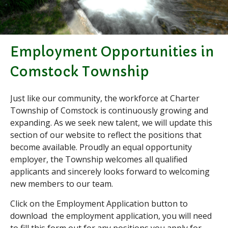
Applications & Forms
Burial Search
Elections/Voting
Employment Opportunities in
Employment
Fee Schedule
Comstock Township
Freedom Of Information Act
Holidays and Meeting
Just like our community, the workforce at Charter
Schedules
Township of Comstock is continuously growing and
Kalamazoo River-Flood
expanding. As we seek new talent, we will update this
Information
section of our website to reflect the positions that
Maps
become available. Proudly an equal opportunity
Newsletter
employer, the Township welcomes all qualified
Ordinances
applicants and sincerely looks forward to welcoming
new members to our team.
Proposals / Bids / For Sale
Staff Directory
Click on the Employment Application button to
Services
download the employment application, you will need
Cemetery Information