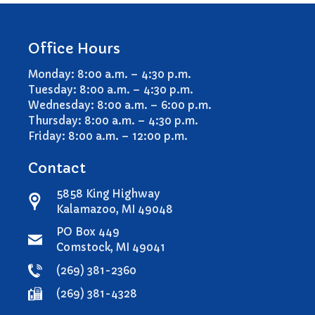
Office Hours
Monday: 8:00 a.m. – 4:30 p.m.
Tuesday: 8:00 a.m. – 4:30 p.m.
Wednesday: 8:00 a.m. – 6:00 p.m.
Thursday: 8:00 a.m. – 4:30 p.m.
Friday: 8:00 a.m. – 12:00 p.m.
Contact
5858 King Highway
Kalamazoo, MI 49048
PO Box 449
Comstock, MI 49041
(269) 381-2360
(269) 381-4328