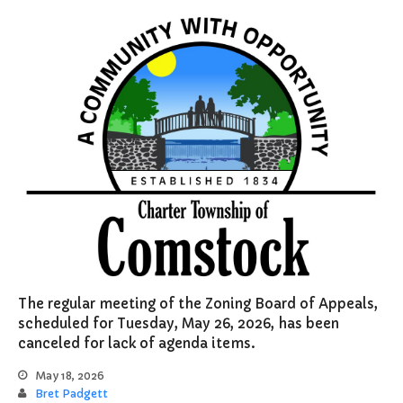
Supervisor
Treasurer
Resources
About
Applications & Forms
Burial Search
Elections/Voting
Employment
Fee Schedule
Freedom Of Information Act
Holidays and Meeting
Schedules
The regular meeting of the Zoning Board of Appeals,
Kalamazoo River-Flood
scheduled for Tuesday, May 26, 2026, has been
Information
canceled for lack of agenda items.
Maps
Newsletter
May 18, 2026
Bret Padgett
Ordinances