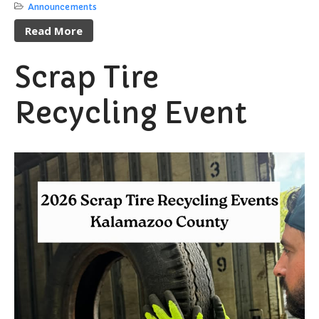
Announcements
Proposals / Bids / For Sale
Read More
Staff Directory
Services
Scrap Tire
Cemetery Information
Recycling Event
Curbside Pickup
Notary Services
Snow Removal
Transfer Station
Boards & Commissions
Township Board
Planning Commission
Zoning Board of Appeals
Parks & Recreation
Commission
Downtown Development
Authority