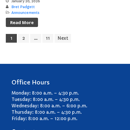
January 20, 2026
Bret Padgett
Announcements
Read More
1
2
…
11
Next
Office Hours
Monday: 8:00 a.m. – 4:30 p.m.
Tuesday: 8:00 a.m. – 4:30 p.m.
Wednesday: 8:00 a.m. – 6:00 p.m.
Thursday: 8:00 a.m. – 4:30 p.m.
Friday: 8:00 a.m. – 12:00 p.m.