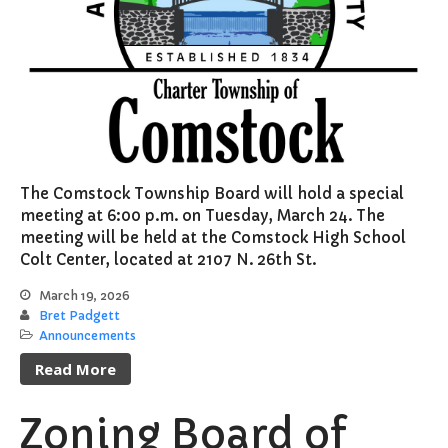
The Comstock Township Board will hold a special
meeting at 6:00 p.m. on Tuesday, March 24. The
meeting will be held at the Comstock High School
Colt Center, located at 2107 N. 26th St.
March 19, 2026
Bret Padgett
Announcements
Read More
Zoning Board of