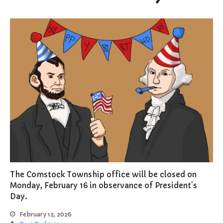
The Comstock Township office will be closed on
Monday, February 16 in observance of President’s
Day.
February 12, 2026