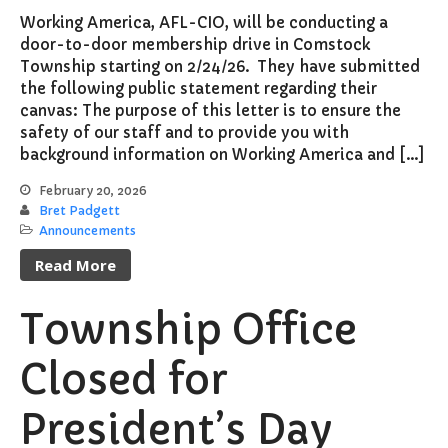
Working America, AFL-CIO, will be conducting a
door-to-door membership drive in Comstock
Township starting on 2/24/26. They have submitted
the following public statement regarding their
canvas: The purpose of this letter is to ensure the
safety of our staff and to provide you with
background information on Working America and […]
February 20, 2026
Bret Padgett
Announcements
Read More
Township Office
Closed for
President’s Day