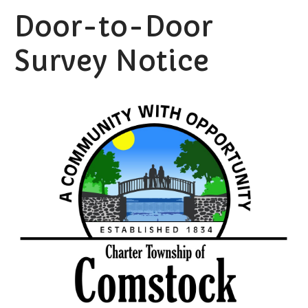
Door-to-Door
Survey Notice