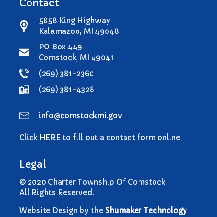
Contact
5858 King Highway
Kalamazoo, MI 49048
PO Box 449
Comstock, MI 49041
(269) 381-2360
(269) 381-4328
info@comstockmi.gov
Click
HERE
to fill out a contact form online
Legal
© 2020 Charter Township Of Comstock
All Rights Reserved.
Website Design by the
Shumaker Technology