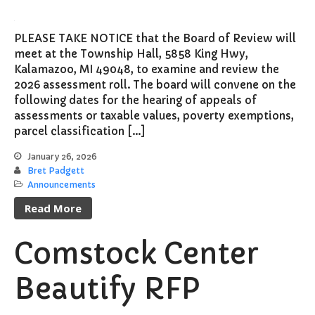
PLEASE TAKE NOTICE that the Board of Review will
meet at the Township Hall, 5858 King Hwy,
Kalamazoo, MI 49048, to examine and review the
2026 assessment roll. The board will convene on the
following dates for the hearing of appeals of
assessments or taxable values, poverty exemptions,
parcel classification […]
January 26, 2026
Bret Padgett
Announcements
Read More
Comstock Center
Beautify RFP