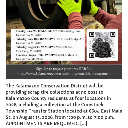
Board of Review
Building Board of Appeals
Community Partners
Comstock Community Center
Comstock Fire Department
Comstock Township Library
Kalamazoo Area Building
Authority
Kalamazoo County Dispatch
Kalamazoo County Sheriff
The Kalamazoo Conservation District will be
Kalamazoo Metro Transit
providing scrap tire collections at no cost to
Public Media Network
Kalamazoo County residents at four locations in
Road Commission of
2026, including a collection at the Comstock
Kalamazoo County
Township Transfer Station located at 6604 East Main
I Want To…
St. on August 13, 2026, from 1:00 p.m. to 7:00 p.m.
APPOINTMENTS ARE REQUIRED! […]
Pay a Bill