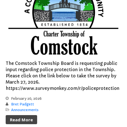
The Comstock Township Board is requesting public
input regarding police protection in the Township.
Please click on the link below to take the survey by
March 27, 2026.
https://www.surveymonkey.com/r/policeprotection
February 20, 2026
Bret Padgett
Announcements
Read More