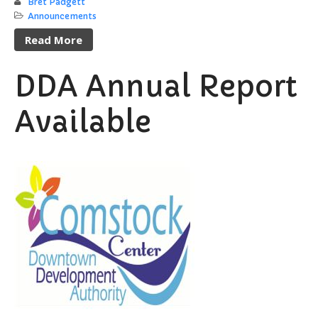
Bret Padgett
Announcements
Read More
DDA Annual Report
Available