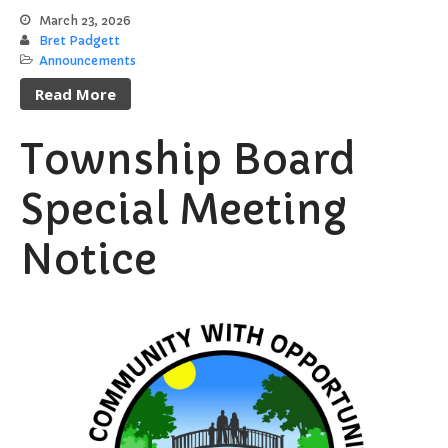
Register to Vote
March 23, 2026
Bret Padgett
Report a Pothole/Road Issue
Announcements
Report Street Light Outage
Read More
Report Traffic Signal Issues
File a Police Report
Township Board
File a Video/Cable Complaint
Special Meeting
Notice