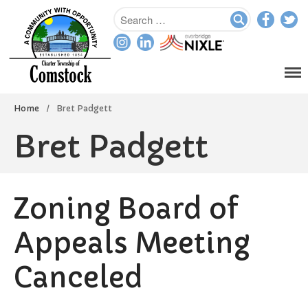
Home
/
Bret Padgett
Bret Padgett
Home
Departments
Zoning Board of
Assessor
Clerk
Appeals Meeting
Planning/Zoning
Canceled
Ordinance Enforcement
Parks & Recreation