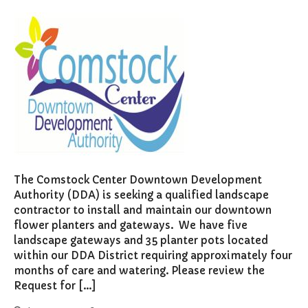
The Comstock Center Downtown Development
Authority (DDA) is seeking a qualified landscape
contractor to install and maintain our downtown
flower planters and gateways. We have five
landscape gateways and 35 planter pots located
within our DDA District requiring approximately four
months of care and watering. Please review the
Request for […]