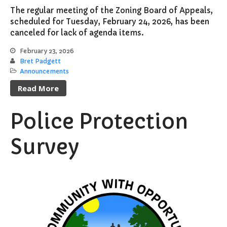
The regular meeting of the Zoning Board of Appeals,
scheduled for Tuesday, February 24, 2026, has been
canceled for lack of agenda items.
February 23, 2026
Bret Padgett
Announcements
Read More
Police Protection
Survey