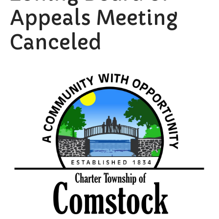
Appeals Meeting
Canceled