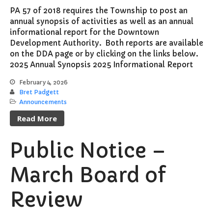
PA 57 of 2018 requires the Township to post an
annual synopsis of activities as well as an annual
informational report for the Downtown
Development Authority. Both reports are available
on the DDA page or by clicking on the links below.
2025 Annual Synopsis 2025 Informational Report
February 4, 2026
Bret Padgett
Announcements
Read More
Public Notice –
March Board of
Review