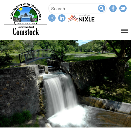
Home
Departments
Assessor
Clerk
Planning/Zoning
Ordinance Enforcement
Parks & Recreation
Supervisor
Treasurer
Resources
About
Applications & Forms