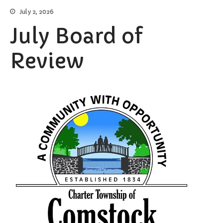
Burial Search
July 2, 2026
Elections/Voting
July Board of
Employment
Fee Schedule
Review
Freedom Of Information Act
Holidays and Meeting
Schedules
Kalamazoo River-Flood
Information
Maps
Newsletter
Ordinances
Proposals / Bids / For Sale
Staff Directory
Services
Cemetery Information
Curbside Pickup