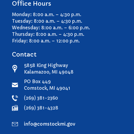
Office Hours
Comstock Township Library
Kalamazoo Area Building
Monday: 8:00 a.m. – 4:30 p.m.
Authority
Tuesday: 8:00 a.m. – 4:30 p.m.
Kalamazoo County Dispatch
Wednesday: 8:00 a.m. – 6:00 p.m.
Thursday: 8:00 a.m. – 4:30 p.m.
Kalamazoo County Sheriff
Friday: 8:00 a.m. – 12:00 p.m.
Kalamazoo Metro Transit
Public Media Network
Contact
Road Commission of
5858 King Highway
Kalamazoo County
Kalamazoo, MI 49048
I Want To…
PO Box 449
Pay a Bill
Comstock, MI 49041
Register to Vote
(269) 381-2360
Report a Pothole/Road Issue
(269) 381-4328
Report Street Light Outage
Report Traffic Signal Issues
info@comstockmi.gov
File a Police Report