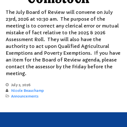
Notary Services
The July Board of Review will convene on July
Snow Removal
23rd, 2026 at 10:30 am. The purpose of the
Transfer Station
meeting is to correct any clerical error or mutual
Boards & Commissions
mistake of fact relative to the 2025 & 2026
Assessment Roll. They will also have the
Township Board
authority to act upon Qualified Agricultural
Planning Commission
Exemptions and Poverty Exemptions. If you have
Zoning Board of Appeals
an item for the Board of Review agenda, please
Parks & Recreation
contact the assessor by the Friday before the
Commission
meeting.
Downtown Development
Authority
July 2, 2026
Board of Review
Nicole Beauchamp
Announcements
Building Board of Appeals
Community Partners
Comstock Community Center
Comstock Fire Department