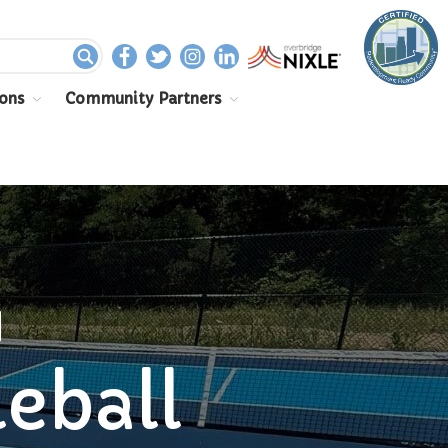
Home
ons
Community Partners
Departments
Assessor
Clerk
Planning/Zoning
Ordinance Enforcement
Parks & Recreation
Supervisor
N
Treasurer
Resources
leball
About
Applications & Forms
Burial Search