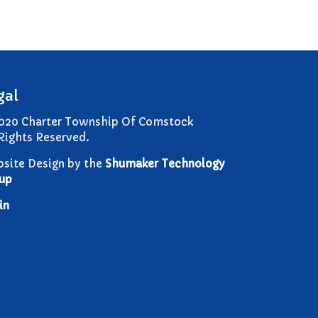
Comstock Township Library
Kalamazoo Area Building
Authority
Kalamazoo County Dispatch
Kalamazoo County Sheriff
gal
Kalamazoo Metro Transit
020 Charter Township Of Comstock
Public Media Network
 Rights Reserved.
Road Commission of
Kalamazoo County
site Design by the
Shumaker Technology
I Want To…
up
Pay a Bill
in
Register to Vote
Report a Pothole/Road Issue
Report Street Light Outage
Report Traffic Signal Issues
File a Police Report