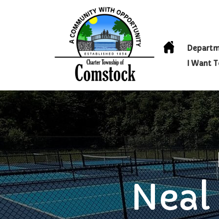
Departm
I Want 
Neal 