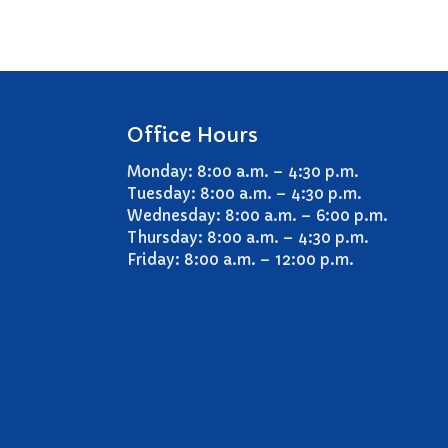
Office Hours
Monday: 8:00 a.m. – 4:30 p.m.
Tuesday: 8:00 a.m. – 4:30 p.m.
Wednesday: 8:00 a.m. – 6:00 p.m.
Thursday: 8:00 a.m. – 4:30 p.m.
Friday: 8:00 a.m. – 12:00 p.m.