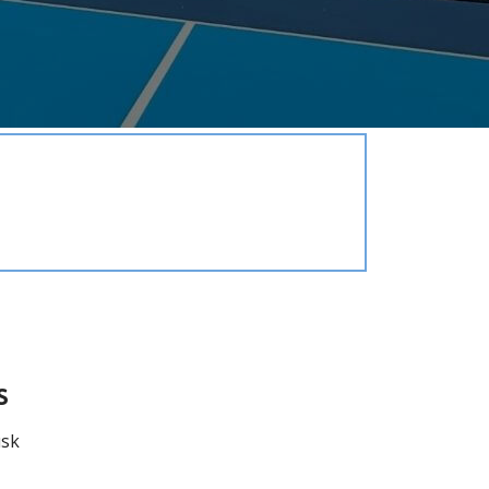
Elections/Voting
Employment
Fee Schedule
Freedom Of Information Act
Holidays and Meeting
Schedules
Kalamazoo River-Flood
Information
Maps
Newsletter
Ordinances
Proposals / Bids / For Sale
Staff Directory
s
Services
usk
Cemetery Information
Curbside Pickup