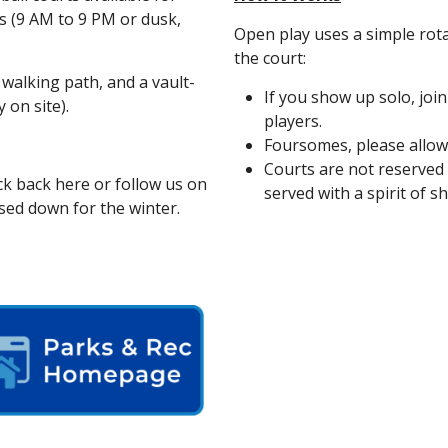
s (9 AM to 9 PM or dusk,
Open play uses a simple rot
the court:
walking path, and a vault-
If you show up solo, joi
 on site).
players.
Foursomes, please allow 
Courts are not reserved fo
k back here or follow us on
served with a spirit of s
sed down for the winter.