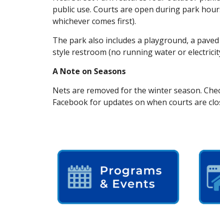
public use. Courts are open during park hour
whichever comes first).
The park also includes a playground, a paved 
style restroom (no running water or electricity
A Note on Seasons
Nets are removed for the winter season. Chec
Facebook for updates on when courts are clo