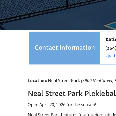
Kati
Contact Information
(269)
kjus
Location:
Neal Street Park
(5900 Neal Street,
Neal Street Park Picklebal
Open April 20, 2026 for the season!
Neal Street Park features four outdoor pickleb