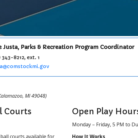
e Justa, Parks & Recreation Program Coordinator
 343-8212, ext. 1
ta@comstockmi.gov
 Kalamazoo, MI 49048)
l Courts
Open Play Hour
Monday – Friday, 5 PM to D
all courts available for
How It Works