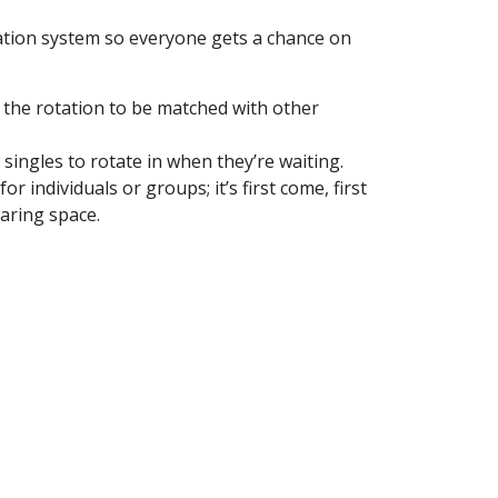
Notary Services
ation system so everyone gets a chance on
Snow Removal
Transfer Station
n the rotation to be matched with other
Boards & Commissions
Township Board
singles to rotate in when they’re waiting.
Planning Commission
r individuals or groups; it’s first come, first
haring space.
Zoning Board of Appeals
Parks & Recreation
Commission
Downtown Development
Authority
Board of Review
Building Board of Appeals
Community Partners
Comstock Community Center
Comstock Fire Department