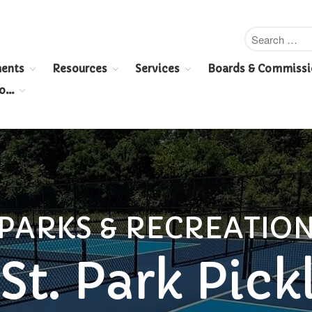
ents
Resources
Services
Boards & Commissi
To…
PARKS & RECREATIO
St. Park Pick