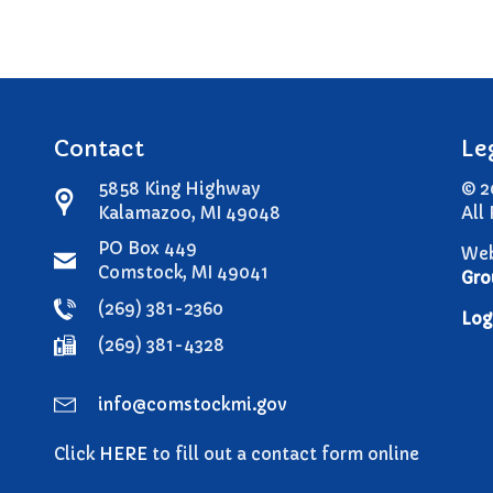
Contact
Le
5858 King Highway
© 2
Kalamazoo, MI 49048
All
PO Box 449
Web
Comstock, MI 49041
Gro
(269) 381-2360
Log
(269) 381-4328
info@comstockmi.gov
Click
HERE
to fill out a contact form online