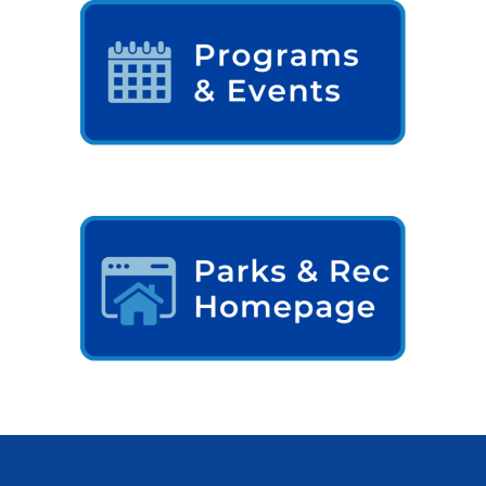
Comstock Township Library
Kalamazoo Area Building
Authority
Kalamazoo County Dispatch
Kalamazoo County Sheriff
Kalamazoo Metro Transit
Public Media Network
Road Commission of
Kalamazoo County
I Want To…
Pay a Bill
Register to Vote
Report a Pothole/Road Issue
Report Street Light Outage
Report Traffic Signal Issues
File a Police Report