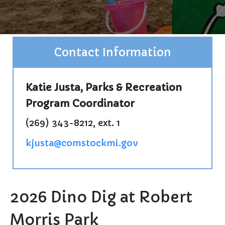
Burial Search
Elections/Voting
Employment
Contact Information
Fee Schedule
Freedom Of Information Act
Holidays and Meeting
Katie Justa, Parks & Recreation
Schedules
Program Coordinator
Kalamazoo River-Flood
Information
(269) 343-8212, ext. 1
Maps
Newsletter
kjusta@comstockmi.gov
Ordinances
Proposals / Bids / For Sale
Staff Directory
2026 Dino Dig at Robert
Services
Cemetery Information
Morris Park