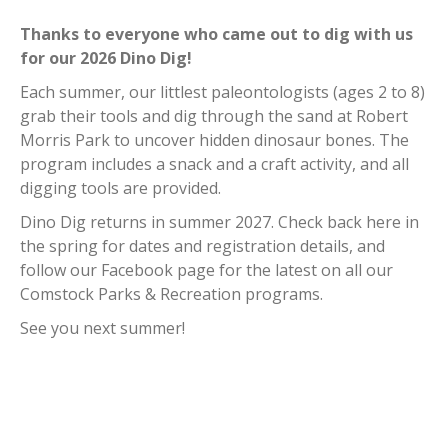
Curbside Pickup
Thanks to everyone who came out to dig with us
Notary Services
for our 2026 Dino Dig!
Snow Removal
Each summer, our littlest paleontologists (ages 2 to 8)
Transfer Station
grab their tools and dig through the sand at Robert
Boards & Commissions
Morris Park to uncover hidden dinosaur bones. The
Township Board
program includes a snack and a craft activity, and all
Planning Commission
digging tools are provided.
Zoning Board of Appeals
Dino Dig returns in summer 2027. Check back here in
Parks & Recreation
the spring for dates and registration details, and
Commission
follow our Facebook page for the latest on all our
Downtown Development
Comstock Parks & Recreation programs.
Authority
See you next summer!
Board of Review
Building Board of Appeals
Community Partners
Comstock Community Center
Comstock Fire Department