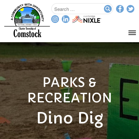
Home
Departments
Assessor
Clerk
Planning/Zoning
PARKS &
Ordinance Enforcement
Parks & Recreation
RECREATION
Supervisor
Treasurer
Dino Dig
Resources
About
Applications & Forms