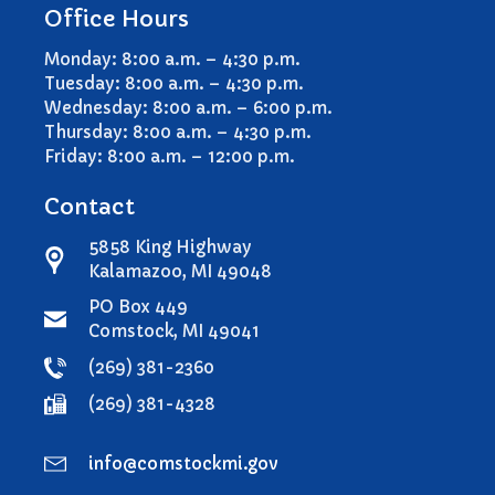
Office Hours
File a Video/Cable Complaint
Monday: 8:00 a.m. – 4:30 p.m.
Tuesday: 8:00 a.m. – 4:30 p.m.
Wednesday: 8:00 a.m. – 6:00 p.m.
Thursday: 8:00 a.m. – 4:30 p.m.
Friday: 8:00 a.m. – 12:00 p.m.
Contact
5858 King Highway
Kalamazoo, MI 49048
PO Box 449
Comstock, MI 49041
(269) 381-2360
(269) 381-4328
info@comstockmi.gov