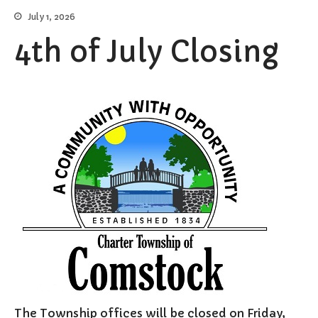
July 1, 2026
Elections/Voting
Employment
4th of July Closing
Fee Schedule
Freedom Of Information Act
Holidays and Meeting
Schedules
Kalamazoo River-Flood
Information
Maps
Newsletter
Ordinances
Proposals / Bids / For Sale
Staff Directory
Services
Cemetery Information
Curbside Pickup
The Township offices will be closed on Friday,