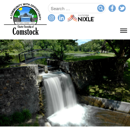
Home
Departments
Assessor
Clerk
Planning/Zoning
Ordinance Enforcement
Parks & Recreation
Supervisor
Treasurer
Resources
About
Applications & Forms
Burial Search