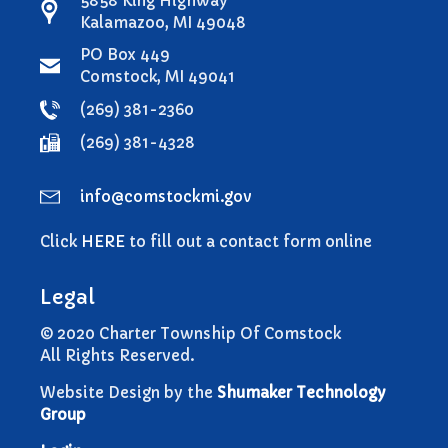
5858 King Highway
Comstock Township Library
Kalamazoo, MI 49048
Kalamazoo Area Building
PO Box 449
Authority
Comstock, MI 49041
Kalamazoo County Dispatch
(269) 381-2360
Kalamazoo County Sheriff
(269) 381-4328
Kalamazoo Metro Transit
Public Media Network
info@comstockmi.gov
Road Commission of
Kalamazoo County
Click
HERE
to fill out a contact form online
I Want To…
Pay a Bill
Legal
Register to Vote
© 2020 Charter Township Of Comstock
Report a Pothole/Road Issue
All Rights Reserved.
Report Street Light Outage
Website Design by the
Shumaker Technology
Report Traffic Signal Issues
Group
File a Police Report