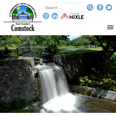
Home
Departments
Assessor
Clerk
Planning/Zoning
Ordinance Enforcement
Parks & Recreation
Supervisor
Treasurer
Resources
About
Applications & Forms
Burial Search