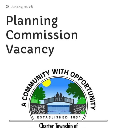
June 17, 2026
Elections/Voting
Planning
Employment
Fee Schedule
Commission
Freedom Of Information Act
Holidays and Meeting
Vacancy
Schedules
Kalamazoo River-Flood
Information
Maps
Newsletter
Ordinances
Proposals / Bids / For Sale
Staff Directory
Services
Cemetery Information
Curbside Pickup