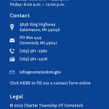
Comstock Township Library
Friday: 8:00 a.m. – 12:00 p.m.
Kalamazoo Area Building
Authority
Contact
Kalamazoo County Dispatch
5858 King Highway
Kalamazoo County Sheriff
Kalamazoo, MI 49048
Kalamazoo Metro Transit
PO Box 449
Public Media Network
Comstock, MI 49041
Road Commission of
(269) 381-2360
Kalamazoo County
(269) 381-4328
I Want To…
Pay a Bill
info@comstockmi.gov
Register to Vote
Report a Pothole/Road Issue
Click
HERE
to fill out a contact form online
Report Street Light Outage
Legal
Report Traffic Signal Issues
File a Police Report
© 2020 Charter Township Of Comstock