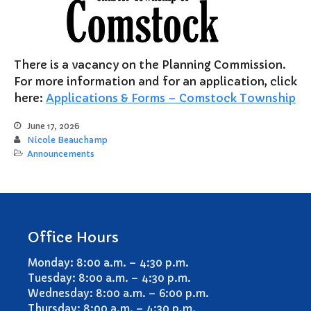
Notary Services
Snow Removal
Transfer Station
There is a vacancy on the Planning Commission.
Boards & Commissions
For more information and for an application, click
Township Board
here:
Applications & Forms – Comstock Township
Planning Commission
June 17, 2026
Zoning Board of Appeals
Nicole Beauchamp
Announcements
Parks & Recreation
Commission
Downtown Development
Authority
Board of Review
Office Hours
Building Board of Appeals
Community Partners
Monday: 8:00 a.m. – 4:30 p.m.
Tuesday: 8:00 a.m. – 4:30 p.m.
Comstock Community Center
Wednesday: 8:00 a.m. – 6:00 p.m.
Comstock Fire Department
Thursday: 8:00 a.m. – 4:30 p.m.