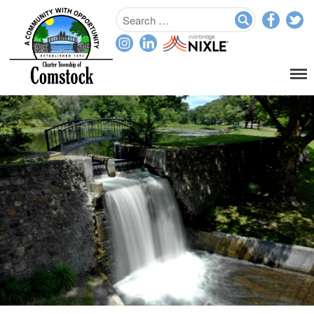
Home
Departments
Assessor
Clerk
Planning/Zoning
Ordinance Enforcement
Parks & Recreation
Supervisor
Treasurer
Resources
About
Applications & Forms