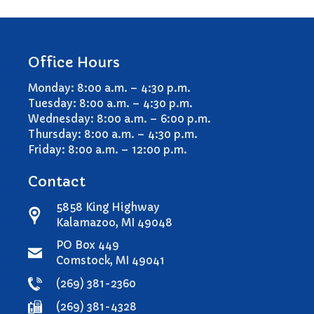
Office Hours
Monday: 8:00 a.m. – 4:30 p.m.
Tuesday: 8:00 a.m. – 4:30 p.m.
Wednesday: 8:00 a.m. – 6:00 p.m.
Thursday: 8:00 a.m. – 4:30 p.m.
Friday: 8:00 a.m. – 12:00 p.m.
Contact
5858 King Highway
Kalamazoo, MI 49048
PO Box 449
Comstock, MI 49041
(269) 381-2360
(269) 381-4328