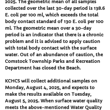
2025. The geometric mean of all samples
Comstock Fire Department
collected over the last 30-day period is 138.6
Comstock Township Library
E. coli per 100 ml, which exceeds the total
Kalamazoo Area Building
body contact standard of 130 E. coli per 100
Authority
ml. The geometric mean over a 30-day
Kalamazoo County Dispatch
period is an indicator that there is a chronic
Kalamazoo County Sheriff
problem and it is advised to apply caution
Kalamazoo Metro Transit
with total body contact with the surface
Public Media Network
water. Out of an abundance of caution, the
Road Commission of
Comstock Township Parks and Recreation
Kalamazoo County
Department has closed the Beach.
I Want To…
Pay a Bill
KCHCS will collect additional samples on
Register to Vote
Monday, August 4, 2025, and expects to
Report a Pothole/Road Issue
make the results available on Tuesday,
Report Street Light Outage
August 5, 2025. When surface water quality
Report Traffic Signal Issues
meets the above-mentioned Water Quality