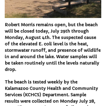
Curbside Pickup
Notary Services
Snow Removal
Robert Morris remains open, but the beach
Transfer Station
will be closed today, July 29th through
Boards & Commissions
Monday, August 4th. The suspected cause
Township Board
of the elevated E. coli level is the heat,
Planning Commission
stormwater runoff, and presence of wildlife
Zoning Board of Appeals
in and around the lake. Water samples will
Parks & Recreation
be taken routinely until the levels naturally
Commission
drop.
Downtown Development
Authority
Board of Review
The beach is tested weekly by the
Kalamazoo County Health and Community
Building Board of Appeals
Services (KCHCS) Department. Sample
Community Partners
results were collected on Monday July 28,
Comstock Community Center