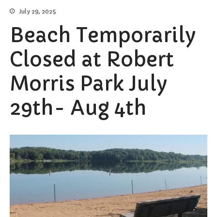
July 29, 2025
Burial Search
Elections/Voting
Beach Temporarily
Employment
Closed at Robert
Fee Schedule
Freedom Of Information Act
Morris Park July
Holidays and Meeting
Schedules
29th- Aug 4th
Kalamazoo River-Flood
Information
Maps
Newsletter
Ordinances
Proposals / Bids / For Sale
Staff Directory
Services
Cemetery Information