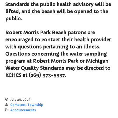
File a Police Report
Standards the public health advisory will be
File a Video/Cable Complaint
lifted, and the beach will be opened to the
public.
Robert Morris Park Beach patrons are
encouraged to contact their health provider
with questions pertaining to an illness.
Questions concerning the water sampling
program at Robert Morris Park or Michigan
Water Quality Standards may be directed to
KCHCS at (269) 373-5337.
July 29, 2025
Comstock Township
Announcements