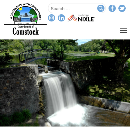
Home
Departments
Assessor
Clerk
Planning/Zoning
Ordinance Enforcement
Parks & Recreation
Supervisor
Treasurer
Resources
About
Applications & Forms