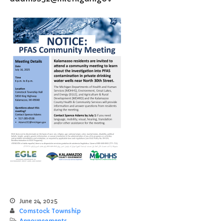
File a Police Report
File a Video/Cable Complaint
June 24, 2025
Comstock Township
Announcements