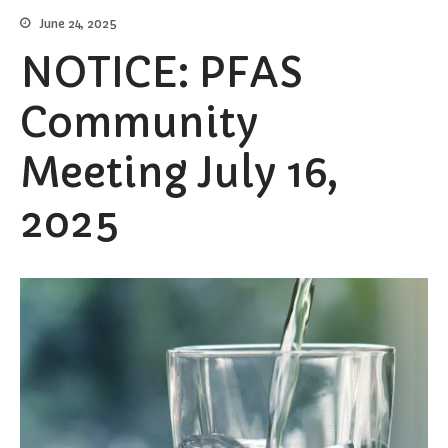
June 24, 2025
Burial Search
Elections/Voting
NOTICE: PFAS
Employment
Community
Fee Schedule
Freedom Of Information Act
Meeting July 16,
Holidays and Meeting
Schedules
2025
Kalamazoo River-Flood
Information
Maps
Newsletter
Ordinances
Proposals / Bids / For Sale
Staff Directory
Services
Cemetery Information