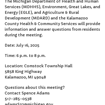
The Michigan Department of Health and Human
Comstock Fire Department
Services (MDHHS), Environment, Great Lakes, and
Comstock Township Library
Energy (EGLE), and Agriculture & Rural
Kalamazoo Area Building
Development (MDARD) and the Kalamazoo
Authority
County Health & Community Services will provide
Kalamazoo County Dispatch
information and answer questions from residents
Kalamazoo County Sheriff
during the meeting.
Kalamazoo Metro Transit
Date: July 16, 2025
Public Media Network
Road Commission of
Time: 6 p.m. to 8 p.m.
Kalamazoo County
I Want To…
Location: Comstock Township Hall
5858 King Highway
Pay a Bill
Kalamazoo, MI 49048
Register to Vote
Report a Pothole/Road Issue
Questions about this meeting?
Report Street Light Outage
Contact Spence Adams
517-285-0538
Report Traffic Signal Issues
adamsS32@michigan.gov