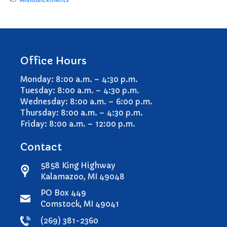
Office Hours
Monday: 8:00 a.m. – 4:30 p.m.
Tuesday: 8:00 a.m. – 4:30 p.m.
Wednesday: 8:00 a.m. – 6:00 p.m.
Thursday: 8:00 a.m. – 4:30 p.m.
Friday: 8:00 a.m. – 12:00 p.m.
Contact
5858 King Highway
Kalamazoo, MI 49048
PO Box 449
Comstock, MI 49041
(269) 381-2360