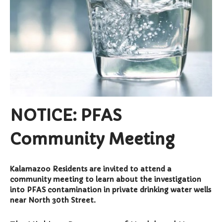
Curbside Pickup
Notary Services
Snow Removal
Transfer Station
Boards & Commissions
Township Board
Planning Commission
NOTICE: PFAS
Zoning Board of Appeals
Parks & Recreation
Commission
Community Meeting
Downtown Development
Authority
Kalamazoo Residents are invited to attend a
Board of Review
community meeting to learn about the investigation
Building Board of Appeals
into PFAS contamination in private drinking water wells
Community Partners
near North 30th Street.
Comstock Community Center